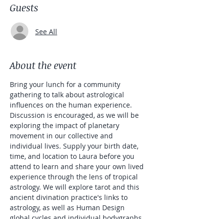
Guests
See All
About the event
Bring your lunch for a community 
gathering to talk about astrological 
influences on the human experience. 
Discussion is encouraged, as we will be 
exploring the impact of planetary 
movement in our collective and 
individual lives. Supply your birth date, 
time, and location to Laura before you 
attend to learn and share your own lived 
experience through the lens of tropical 
astrology. We will explore tarot and this 
ancient divination practice's links to 
astrology, as well as Human Design 
global cycles and individual bodygraphs.