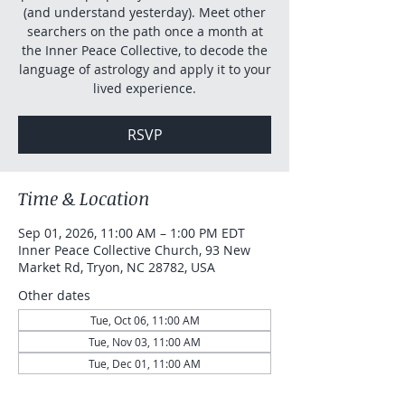
(and understand yesterday). Meet other
searchers on the path once a month at
the Inner Peace Collective, to decode the
language of astrology and apply it to your
lived experience.
RSVP
Time & Location
Sep 01, 2026, 11:00 AM – 1:00 PM EDT
Inner Peace Collective Church, 93 New
Market Rd, Tryon, NC 28782, USA
Other dates
Tue, Oct 06, 11:00 AM
Tue, Nov 03, 11:00 AM
Tue, Dec 01, 11:00 AM