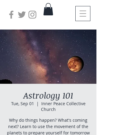
Astrology 101
Tue, Sep 01
  |  
Inner Peace Collective
Church
Why do things happen? What's coming
next? Learn to use the movement of the
planets to prepare yourself for tomorrow