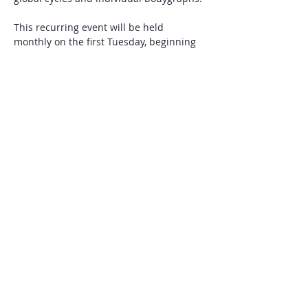
This recurring event will be held 
monthly on the first Tuesday, beginning 
in July. Attend as your schedule allows. 
Suggested donation: $15 per class.
RSVP
Share this event
© 2025 by Laura J Tennyson Powered and
secured by
Wix