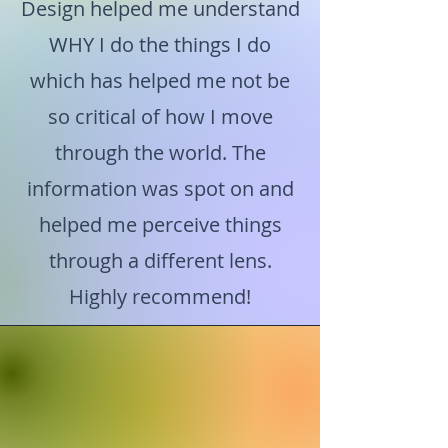
Design helped me understand
WHY I do the things I do
which has helped me not be
so critical of how I move
through the world. The
information was spot on and
helped me perceive things
through a different lens.
Highly recommend!