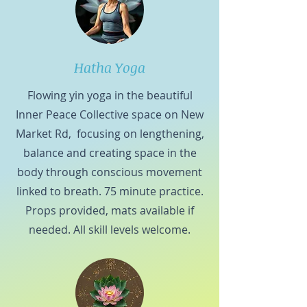
Hatha Yoga
Flowing yin yoga in the beautiful
Inner Peace Collective space on New
Market Rd, focusing on lengthening,
balance and creating space in the
body through conscious movement
linked to breath. 75 minute practice.
Props provided, mats available if
needed. All skill levels welcome.