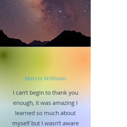
Marcia Willman
I can’t begin to thank you
enough, it was amazing I
learned so much about
myself but I wasn’t aware