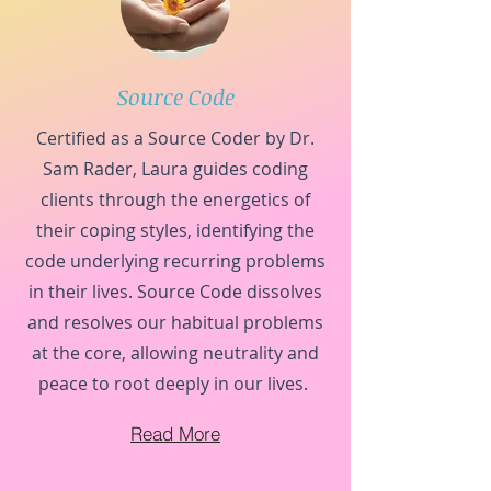
Source Code
Certified as a Source Coder by Dr.
Sam Rader, Laura guides coding
clients through the energetics of
their coping styles, identifying the
code underlying recurring problems
in their lives. Source Code dissolves
and resolves our habitual problems
at the core, allowing neutrality and
peace to root deeply in our lives.
Read More