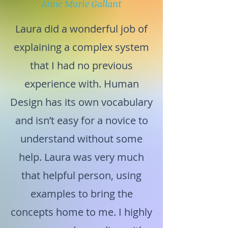
Anne Marie Gallant
Laura did a wonderful job of
explaining a complex system
that I had no previous
experience with. Human
Design has its own vocabulary
and isn’t easy for a novice to
understand without some
help. Laura was very much
that helpful person, using
examples to bring the
concepts home to me. I highly