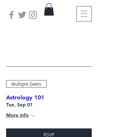
Save Your Spot
Multiple Dates
Astrology 101
Tue, Sep 01
More info
RSVP