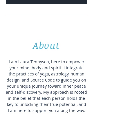
About
I am Laura Tennyson, here to empower
your mind, body and spirit. I integrate
the practices of yoga, astrology, human
design, and Source Code to guide you on
your unique journey toward inner peace
and self-discovery. My approach is rooted
in the belief that each person holds the
key to unlocking their true potential, and
I am here to support you along the way.