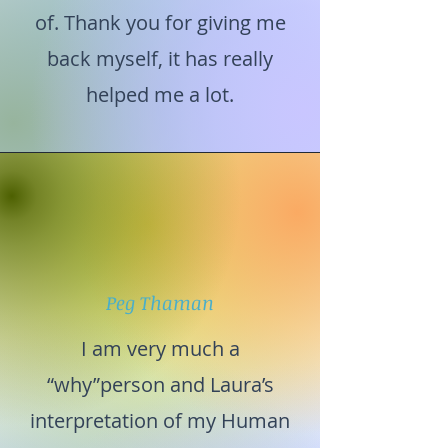
of. Thank you for giving me
back myself, it has really
helped me a lot.
Peg Thaman
I am very much a
“why”person and Laura’s
interpretation of my Human