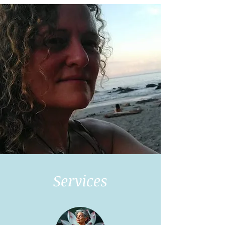
Services