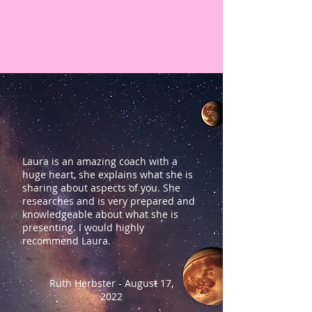
Laura is an amazing coach with a
huge heart, she explains what she is
sharing about aspects of you. She
researches and is very prepared and
knowledgeable about what she is
presenting. I would highly
recommend Laura.
Ruth Herbster - August 17,
2022