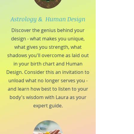
Astrology & Human Design
Discover the genius behind your
design - what makes you unique,
what gives you strength, what
shadows you'll overcome as laid out
in your birth chart and Human
Design. Consider this an invitation to
unload what no longer serves you -
and learn how best to listen to your
body's wisdom with Laura as your
expert guide.