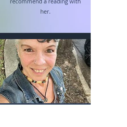
recommend a reading with
her.
"Laura's natural ability to hold a
safe and calm space made it